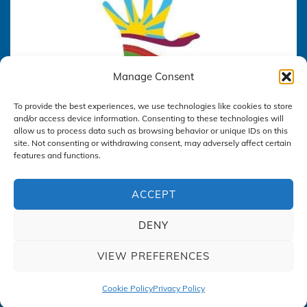
Manage Consent
To provide the best experiences, we use technologies like cookies to store
and/or access device information. Consenting to these technologies will
allow us to process data such as browsing behavior or unique IDs on this
site. Not consenting or withdrawing consent, may adversely affect certain
features and functions.
ACCEPT
DENY
Privacy Policy
VIEW PREFERENCES
Cookie Policy
Privacy Policy