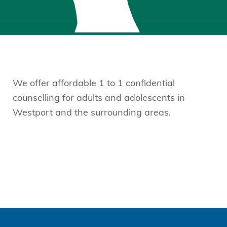
We offer affordable 1 to 1 confidential
counselling for adults and adolescents in
Westport and the surrounding areas.