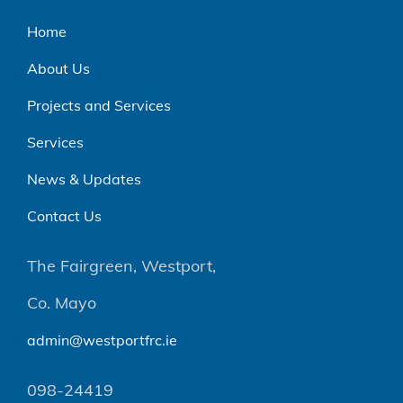
Home
About Us
Projects and Services
Services
News & Updates
Contact Us
The Fairgreen, Westport,
Co. Mayo
admin@westportfrc.ie
098-24419