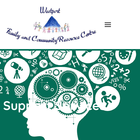
Westport FRC
Support Services