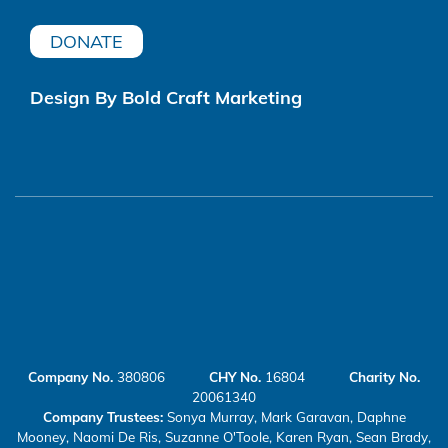
DONATE
Design By Bold Craft Marketing
Company No.
380806
CHY No.
16804
Charity No.
20061340
Company Trustees:
Sonya Murray, Mark Garavan, Daphne
Mooney, Naomi De Ris, Suzanne O'Toole, Karen Ryan, Sean Brady,