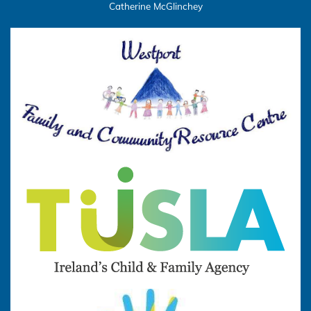
Catherine McGlinchey