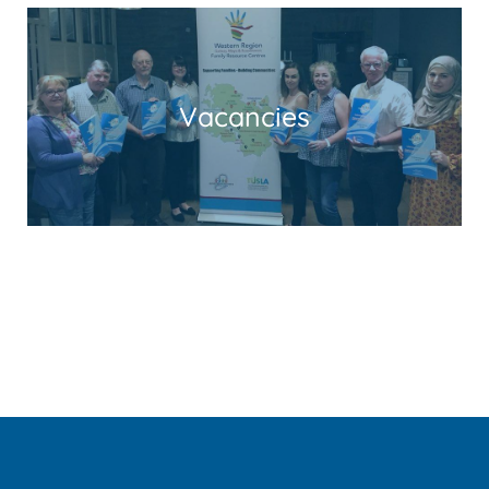
Vacancies
Read More