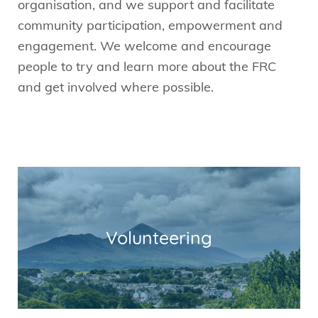
organisation, and we support and facilitate
community participation, empowerment and
engagement. We welcome and encourage
people to try and learn more about the FRC
and get involved where possible.
Volunteering
Read More