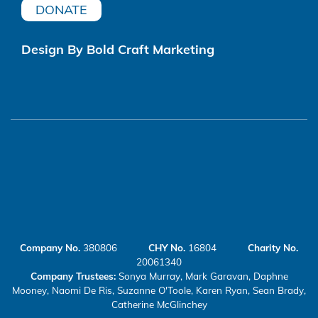
DONATE
Design By Bold Craft Marketing
Company No.
380806
CHY No.
16804
Charity No.
20061340
Company Trustees:
Sonya Murray, Mark Garavan, Daphne
Mooney, Naomi De Ris, Suzanne O'Toole, Karen Ryan, Sean Brady,
Catherine McGlinchey