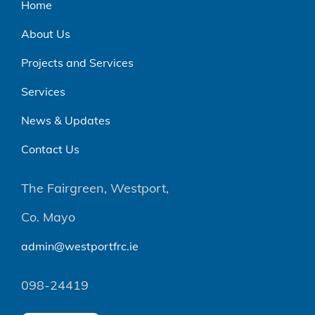
Home
About Us
Projects and Services
Services
News & Updates
Contact Us
The Fairgreen, Westport,
Co. Mayo
admin@westportfrc.ie
098-24419