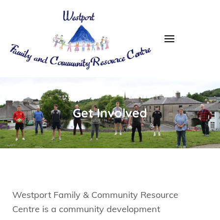
Westport FRC
Get Involved
Westport Family & Community Resource
Centre is a community development